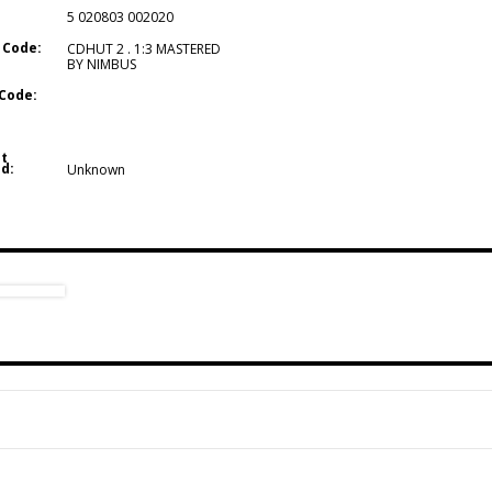
5 020803 002020
 Code:
CDHUT 2 . 1:3 MASTERED
BY NIMBUS
Code:
t
d:
Unknown