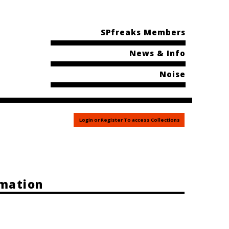
SPfreaks Members
News & Info
Noise
Login or Register To access Collections
rmation