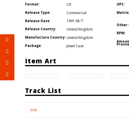
Format:
UPC:
CD
Release Type:
Matrix
Commercial
Release Date:
1991.08.??
Other 
Release Country:
United Kingdom
RPM:
Manufacture Country:
United Kingdom
Amoun
Presse
Package:
Jewel Case
Item Art
Track List
Gish