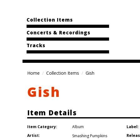
Collection Items
Concerts & Recordings
Tracks
Home
Collection Items
Gish
Gish
Item Details
Item Category:
Label:
Album
Artist:
Releas
Smashing Pumpkins