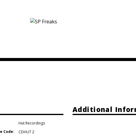
Additional Info
Hut Recordings
e Code:
CDHUT 2