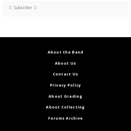
Subscribe
About the Band
About Us
Contact Us
Privacy Policy
About Grading
About Collecting
Forums Archive