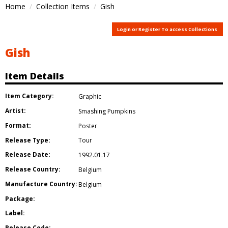
Home
Collection Items
Gish
Login or Register To access Collections
Gish
Item Details
Item Category:
Graphic
Artist:
Smashing Pumpkins
Format:
Poster
Release Type:
Tour
Release Date:
1992.01.17
Release Country:
Belgium
Manufacture Country:
Belgium
Package:
Label:
Release Code: