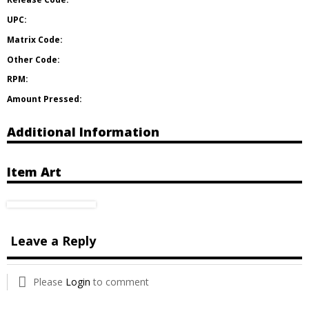
UPC:
Matrix Code:
Other Code:
RPM:
Amount Pressed:
Additional Information
Item Art
Leave a Reply
Please
Login
to comment