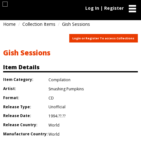
Log In | Register
Home
Collection Items
Gish Sessions
Login or Register To access Collections
Gish Sessions
Item Details
Item Category:
Compilation
Artist:
Smashing Pumpkins
Format:
CD
Release Type:
Unofficial
Release Date:
1994.??.??
Release Country:
World
Manufacture Country:
World