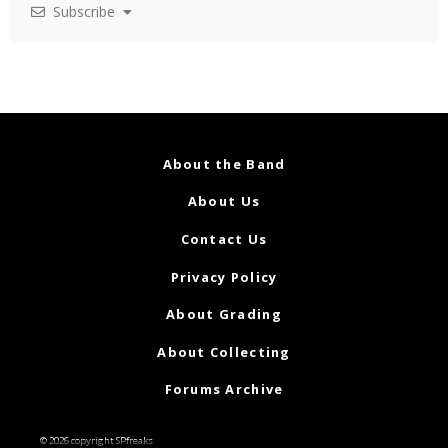
Subscribe
About the Band
About Us
Contact Us
Privacy Policy
About Grading
About Collecting
Forums Archive
© 2026 copyright SPfreaks