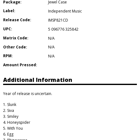
Package:
Jewel Case
Label:
Independent Music
Release Code:
IMSP821CD
UPC:
5 096776 325842
Matrix Code:
N/A
Other Code:
N/A
RPM:
N/A
Amount Pressed:
Additional Information
Year of release is uncertain.
1. Slunk
2. Siva
3. Smiley
4. Honeyspider
5. With You
6. Egg