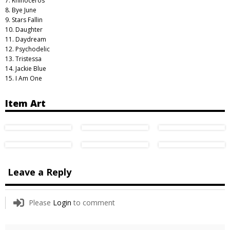
7. Rhinoceros
8. Bye June
9. Stars Fallin
10. Daughter
11. Daydream
12. Psychodelic
13. Tristessa
14. Jackie Blue
15. I Am One
Item Art
Leave a Reply
Please
Login
to comment