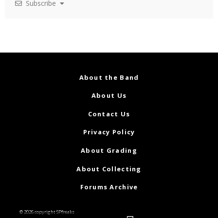
Subscribe
About the Band
About Us
Contact Us
Privacy Policy
About Grading
About Collecting
Forums Archive
© 2026 copyright SPfreaks