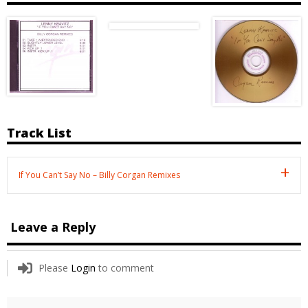
Track List
If You Can’t Say No – Billy Corgan Remixes
Leave a Reply
Please
Login
to comment