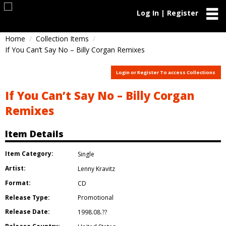
Log In | Register
Home
Collection Items
If You Can’t Say No – Billy Corgan Remixes
Login or Register To access Collections
If You Can’t Say No – Billy Corgan
Remixes
Item Details
Item Category:
Single
Artist:
Lenny Kravitz
Format:
CD
Release Type:
Promotional
Release Date:
1998.08.??