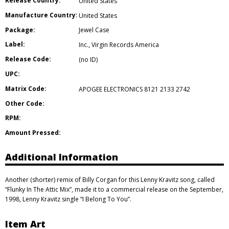
Release Country:
United States
Manufacture Country:
United States
Package:
Jewel Case
Label:
Inc.
,
Virgin Records America
Release Code:
(no ID)
UPC:
Matrix Code:
APOGEE ELECTRONICS 8121 2133 2742
Other Code:
RPM:
Amount Pressed:
Additional Information
Another (shorter) remix of Billy Corgan for this Lenny Kravitz song, called
“Flunky In The Attic Mix”, made it to a commercial release on the September,
1998, Lenny Kravitz single “I Belong To You”.
Item Art