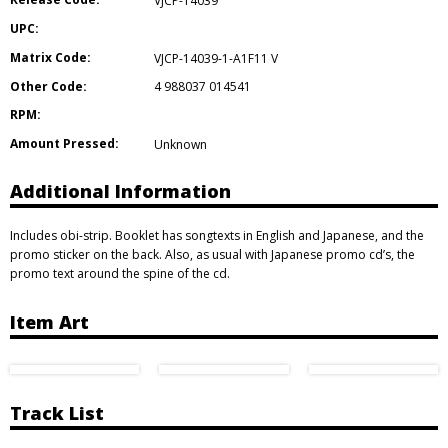
VJCP-14039
UPC:
Matrix Code:
VJCP-14039-1-A1F11 V
Other Code:
4 988037 014541
RPM:
Amount Pressed:
Unknown
Additional Information
Includes obi-strip. Booklet has songtexts in English and Japanese, and the
promo sticker on the back. Also, as usual with Japanese promo cd’s, the
promo text around the spine of the cd.
Item Art
Track List