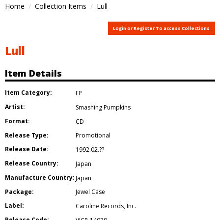
Home
Collection Items
Lull
Login or Register To access Collections
Lull
Item Details
Item Category:
EP
Artist:
Smashing Pumpkins
Format:
CD
Release Type:
Promotional
Release Date:
1992.02.??
Release Country:
Japan
Manufacture Country:
Japan
Package:
Jewel Case
Label:
Caroline Records
,
Inc.
Release Code: