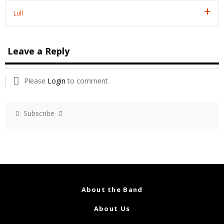
Lull
Leave a Reply
Please
Login
to comment
Subscribe
About the Band
About Us