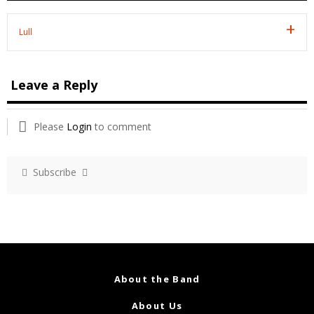
Lull
Leave a Reply
Please
Login
to comment
Subscribe
About the Band
About Us