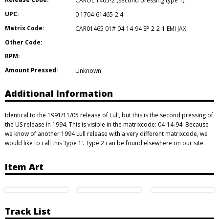
CAROL 1465-2 (second pressing type 1)
UPC:
0 1704-61465-2 4
Matrix Code:
CAR01465 01# 04-14-94 SP 2-2-1 EMI JAX
Other Code:
RPM:
Amount Pressed:
Unknown
Additional Information
Identical to the 1991/11/05 release of Lull, but this is the second pressing of
the US release in 1994. This is visible in the matrixcode: 04-14-94. Because
we know of another 1994 Lull release with a very different matrixcode, we
would like to call this ‘type 1’. Type 2 can be found elsewhere on our site.
Item Art
Track List