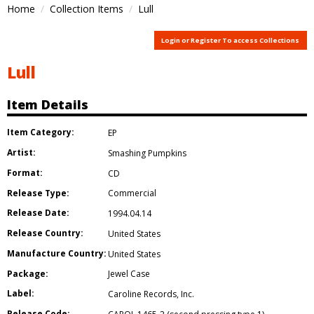
Home
Collection Items
Lull
Login or Register To access Collections
Lull
Item Details
Item Category:
EP
Artist:
Smashing Pumpkins
Format:
CD
Release Type:
Commercial
Release Date:
1994.04.14
Release Country:
United States
Manufacture Country:
United States
Package:
Jewel Case
Label:
Caroline Records
,
Inc.
Release Code: