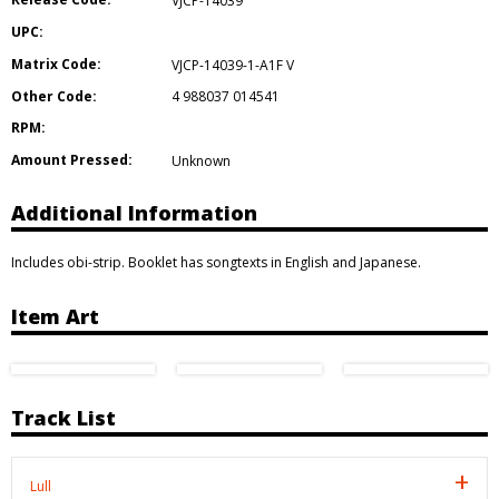
VJCP-14039
UPC:
Matrix Code:
VJCP-14039-1-A1F V
Other Code:
4 988037 014541
RPM:
Amount Pressed:
Unknown
Additional Information
Includes obi-strip. Booklet has songtexts in English and Japanese.
Item Art
Track List
Lull