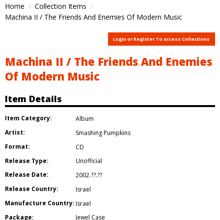
Home
Collection Items
Machina II / The Friends And Enemies Of Modern Music
Login or Register To access Collections
Machina II / The Friends And Enemies
Of Modern Music
Item Details
Item Category:
Album
Artist:
Smashing Pumpkins
Format:
CD
Release Type:
Unofficial
Release Date:
2002.??.??
Release Country:
Israel
Manufacture Country:
Israel
Package:
Jewel Case