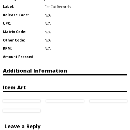
Label:
Fat Cat Records
Release Code:
N/A
UPC:
N/A
Matrix Code:
N/A
Other Code:
N/A
RPM:
N/A
Amount Pressed:
Additional Information
Item Art
Leave a Reply