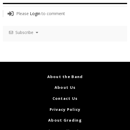
Please
Login
to comment
Subscribe
About the Band
About Us
Contact Us
Privacy Policy
About Grading