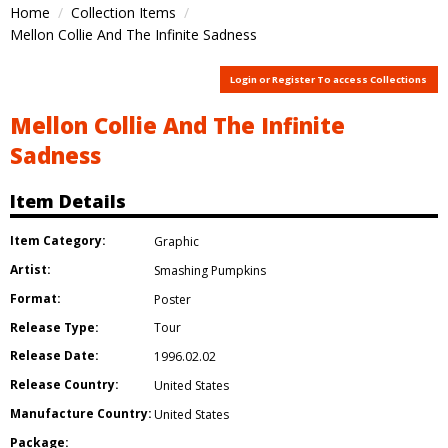
Home
Collection Items
Mellon Collie And The Infinite Sadness
Login or Register To access Collections
Mellon Collie And The Infinite
Sadness
Item Details
Item Category:
Graphic
Artist:
Smashing Pumpkins
Format:
Poster
Release Type:
Tour
Release Date:
1996.02.02
Release Country:
United States
Manufacture Country:
United States
Package: