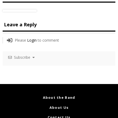
Leave a Reply
Please
Login
to comment
Subscribe
About the Band
About Us
Contact Us