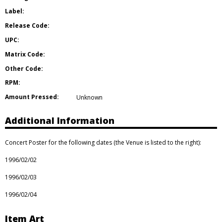
Label:
Release Code:
UPC:
Matrix Code:
Other Code:
RPM:
Amount Pressed:
Unknown
Additional Information
Concert Poster for the following dates (the Venue is listed to the right):
1996/02/02
1996/02/03
1996/02/04
Item Art