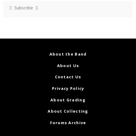
Subscribe
About the Band
About Us
Contact Us
Privacy Policy
About Grading
About Collecting
Forums Archive