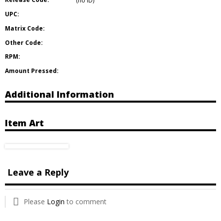
(no ID)
UPC:
Matrix Code:
Other Code:
RPM:
Amount Pressed:
Additional Information
Item Art
Leave a Reply
Please
Login
to comment