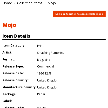
Home
Collection Items
Mojo
Login or Register To access Collections
Mojo
Item Details
Item Category:
Print
Artist:
Smashing Pumpkins
Format:
Magazine
Release Type:
Commercial
Release Date:
1996.12.??
Release Country:
United Kingdom
Manufacture Country:
United Kingdom
Package:
Paper
Label:
Release Code: