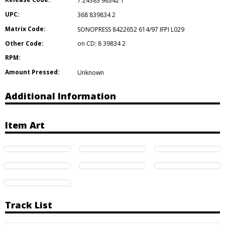
7 24383 98342 1
UPC:
368 839834 2
Matrix Code:
SONOPRESS 8422652 614/97 IFPI L029
Other Code:
on CD: 8 39834 2
RPM:
Amount Pressed:
Unknown
Additional Information
Item Art
Track List