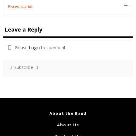
Pisces Iscariot
Leave a Reply
Please
Login
to comment
Subscribe
About the Band
About Us