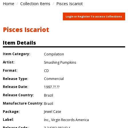
Home
Collection Items
Pisces Iscariot
Login or Register To access Collections
Pisces Iscariot
Item Details
Item Category:
Compilation
Artist:
Smashing Pumpkins
Format:
CD
Release Type:
Commercial
Release Date:
1997.??.??
Release Country:
Brazil
Manufacture Country:
Brazil
Package:
Jewel Case
Label:
Inc.
,
Virgin Records America
Release Code: