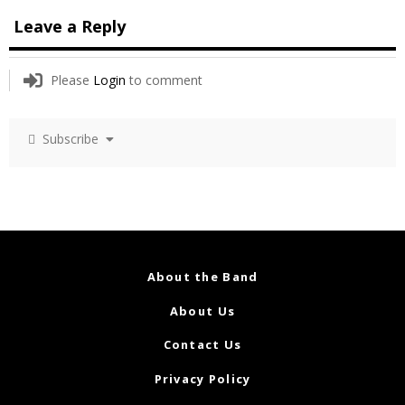
Leave a Reply
Please
Login
to comment
Subscribe
About the Band
About Us
Contact Us
Privacy Policy