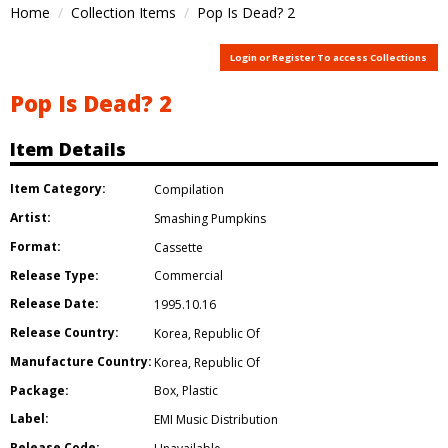
Home
Collection Items
Pop Is Dead? 2
Login or Register To access Collections
Pop Is Dead? 2
Item Details
Item Category:
Compilation
Artist:
Smashing Pumpkins
Format:
Cassette
Release Type:
Commercial
Release Date:
1995.10.16
Release Country:
Korea
,
Republic Of
Manufacture Country:
Korea
,
Republic Of
Package:
Box
,
Plastic
Label:
EMI Music Distribution
Release Code: