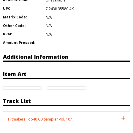
Unavailable
UPC:
7 2438 35580 4 9
Matrix Code:
N/A
Other Code:
N/A
RPM:
N/A
Amount Pressed:
Additional Information
Item Art
Track List
Hitmakers Top40 CD Sampler Vol. 107