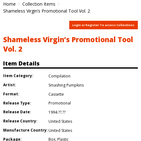
Home
Collection Items
Shameless Virgin’s Promotional Tool Vol. 2
Login or Register To access Collections
Shameless Virgin’s Promotional Tool
Vol. 2
Item Details
Item Category:
Compilation
Artist:
Smashing Pumpkins
Format:
Cassette
Release Type:
Promotional
Release Date:
1994.??.??
Release Country:
United States
Manufacture Country:
United States
Package:
Box
,
Plastic