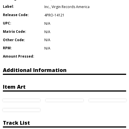
Label:
Inc.
,
Virgin Records America
Release Code:
4PRO-14121
UPC:
N/A
Matrix Code:
N/A
Other Code:
N/A
RPM:
N/A
Amount Pressed:
Additional Information
Item Art
Track List