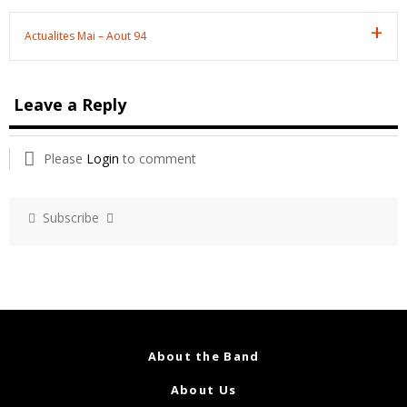
Actualites Mai – Aout 94
Leave a Reply
Please
Login
to comment
Subscribe
About the Band
About Us