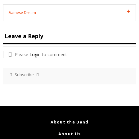
Siamese Dream
Leave a Reply
Please
Login
to comment
Subscribe
About the Band
About Us