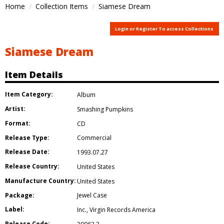
Home
Collection Items
Siamese Dream
Login or Register To access Collections
Siamese Dream
Item Details
Item Category:
Album
Artist:
Smashing Pumpkins
Format:
CD
Release Type:
Commercial
Release Date:
1993.07.27
Release Country:
United States
Manufacture Country:
United States
Package:
Jewel Case
Label:
Inc.
,
Virgin Records America
Release Code: