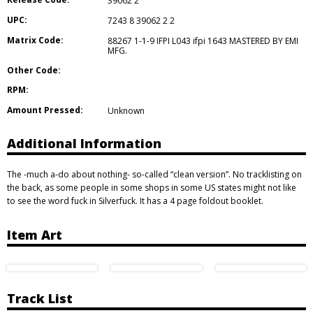
39062 2
UPC:
7243 8 39062 2 2
Matrix Code:
88267 1-1-9 IFPI L043 ifpi 1643 MASTERED BY EMI
MFG.
Other Code:
RPM:
Amount Pressed:
Unknown
Additional Information
The -much a-do about nothing- so-called “clean version”. No tracklisting on
the back, as some people in some shops in some US states might not like
to see the word fuck in Silverfuck. It has a 4 page foldout booklet.
Item Art
Track List