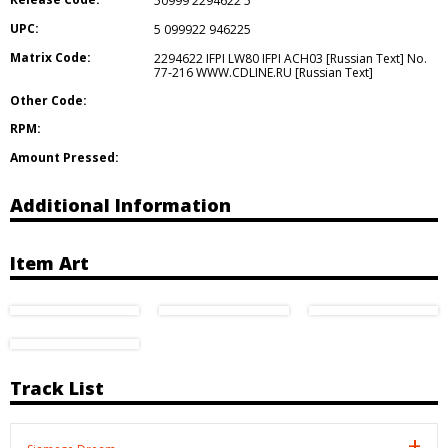
50999 2294622 5
UPC:
5 099922 946225
Matrix Code:
2294622 IFPI LW80 IFPI ACH03 [Russian Text] No.
77-216 WWW.CDLINE.RU [Russian Text]
Other Code:
RPM:
Amount Pressed:
Additional Information
Item Art
Track List