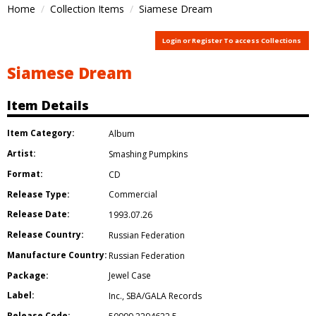
Home
Collection Items
Siamese Dream
Login or Register To access Collections
Siamese Dream
Item Details
Item Category:
Album
Artist:
Smashing Pumpkins
Format:
CD
Release Type:
Commercial
Release Date:
1993.07.26
Release Country:
Russian Federation
Manufacture Country:
Russian Federation
Package:
Jewel Case
Label:
Inc.
,
SBA/GALA Records
Release Code: