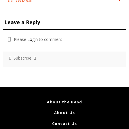
Siamese Dream
Leave a Reply
Please
Login
to comment
Subscribe
About the Band
About Us
Contact Us