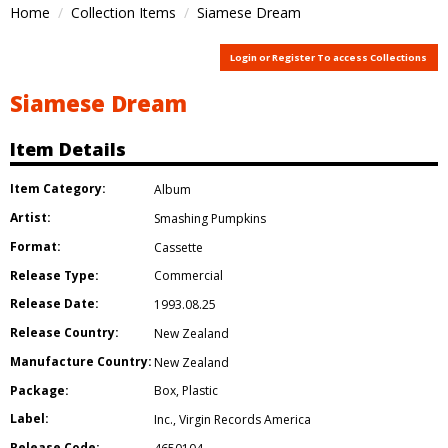
Home
Collection Items
Siamese Dream
Login or Register To access Collections
Siamese Dream
Item Details
Item Category:
Album
Artist:
Smashing Pumpkins
Format:
Cassette
Release Type:
Commercial
Release Date:
1993.08.25
Release Country:
New Zealand
Manufacture Country:
New Zealand
Package:
Box
,
Plastic
Label:
Inc.
,
Virgin Records America
Release Code: