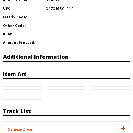
4650104
UPC:
0 17046 50104 0
Matrix Code:
Other Code:
RPM:
Amount Pressed:
Additional Information
Item Art
Track List
Siamese Dream