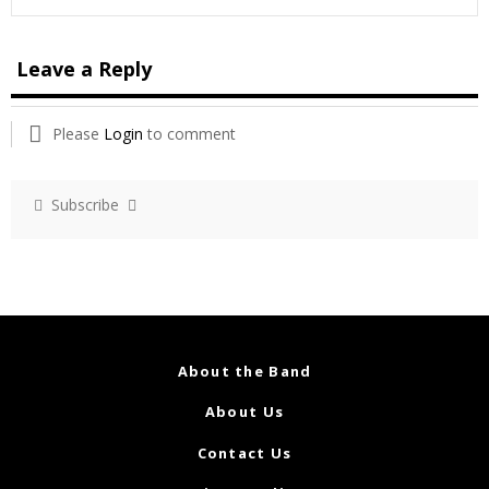
Leave a Reply
Please
Login
to comment
Subscribe
About the Band
About Us
Contact Us