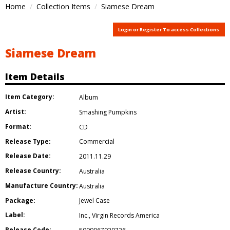
Home
Collection Items
Siamese Dream
Login or Register To access Collections
Siamese Dream
Item Details
Item Category:
Album
Artist:
Smashing Pumpkins
Format:
CD
Release Type:
Commercial
Release Date:
2011.11.29
Release Country:
Australia
Manufacture Country:
Australia
Package:
Jewel Case
Label:
Inc.
,
Virgin Records America
Release Code: