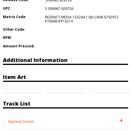
5099967929726
UPC:
5 099967 929726
Matrix Code:
REGENCY MEDIA 133244.1 ifpi LN96 6792972
P78908 IFPI 6Z10
Other Code:
RPM:
Amount Pressed:
Additional Information
Item Art
Track List
Siamese Dream