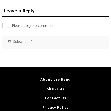
Leave a Reply
Please
Login
to comment
Subscribe
About the Band
About Us
Contact Us
Privacy Policy