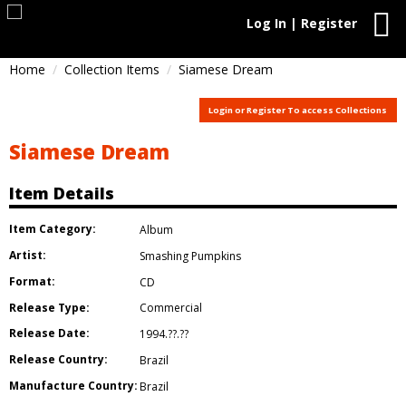
Log In | Register
Home
Collection Items
Siamese Dream
Login or Register To access Collections
Siamese Dream
Item Details
Item Category:
Album
Artist:
Smashing Pumpkins
Format:
CD
Release Type:
Commercial
Release Date:
1994.??.??
Release Country:
Brazil
Manufacture Country:
Brazil