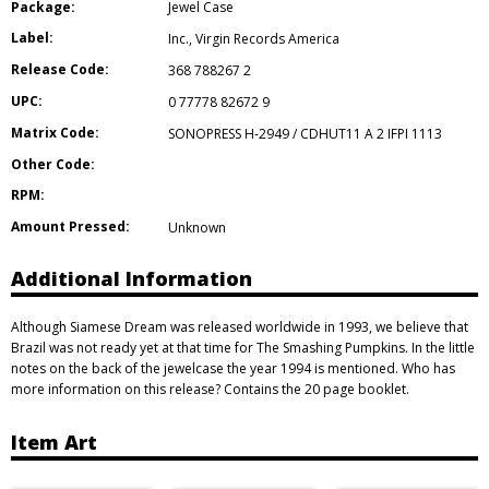
Package:
Jewel Case
Label:
Inc.
,
Virgin Records America
Release Code:
368 788267 2
UPC:
0 77778 82672 9
Matrix Code:
SONOPRESS H-2949 / CDHUT11 A 2 IFPI 1113
Other Code:
RPM:
Amount Pressed:
Unknown
Additional Information
Although Siamese Dream was released worldwide in 1993, we believe that
Brazil was not ready yet at that time for The Smashing Pumpkins. In the little
notes on the back of the jewelcase the year 1994 is mentioned. Who has
more information on this release? Contains the 20 page booklet.
Item Art