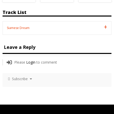
Track List
Siamese Dream
Leave a Reply
Please
Login
to comment
Subscribe