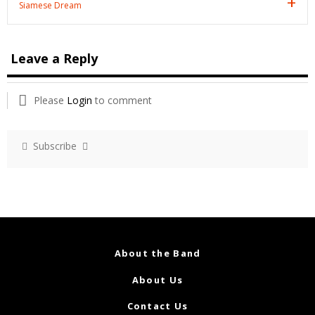
Siamese Dream
Leave a Reply
Please
Login
to comment
Subscribe
About the Band
About Us
Contact Us