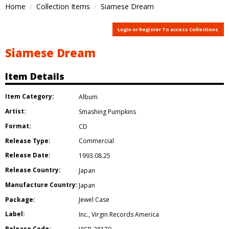
Home
Collection Items
Siamese Dream
Login or Register To access Collections
Siamese Dream
Item Details
Item Category:
Album
Artist:
Smashing Pumpkins
Format:
CD
Release Type:
Commercial
Release Date:
1993.08.25
Release Country:
Japan
Manufacture Country:
Japan
Package:
Jewel Case
Label:
Inc.
,
Virgin Records America
Release Code: