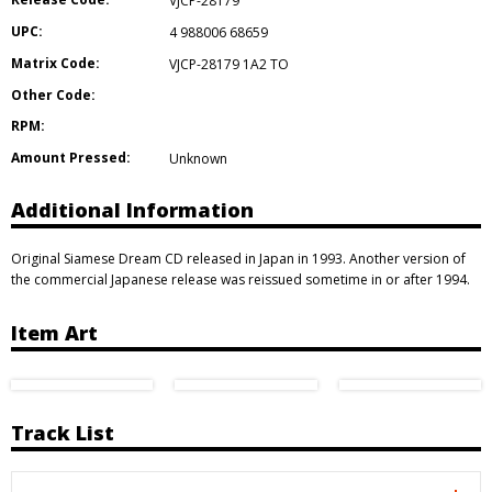
VJCP-28179
UPC:
4 988006 68659
Matrix Code:
VJCP-28179 1A2 TO
Other Code:
RPM:
Amount Pressed:
Unknown
Additional Information
Original Siamese Dream CD released in Japan in 1993. Another version of
the commercial Japanese release was reissued sometime in or after 1994.
Item Art
Track List