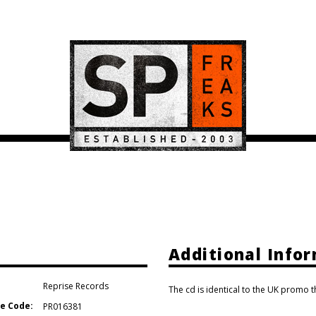
Additional Info
Reprise Records
The cd is identical to the UK promo 
e Code:
PR016381