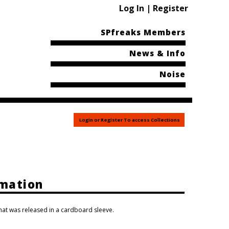
Log In | Register
SPfreaks Members
News & Info
Noise
Login or Register To access Collections
rmation
that was released in a cardboard sleeve.