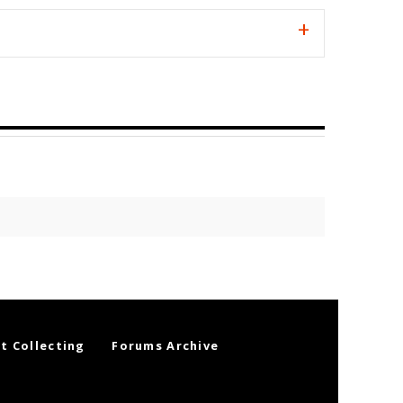
t Collecting
Forums Archive