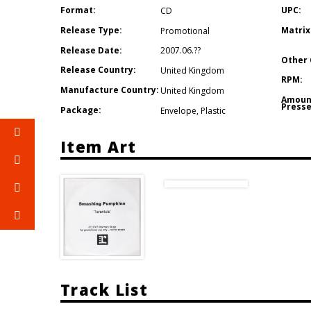
Format:
UPC:
CD
Release Type:
Matrix
Promotional
Release Date:
2007.06.??
Other 
Release Country:
United Kingdom
RPM:
Manufacture Country:
United Kingdom
Amoun
Presse
Package:
Envelope
,
Plastic
Item Art
Track List