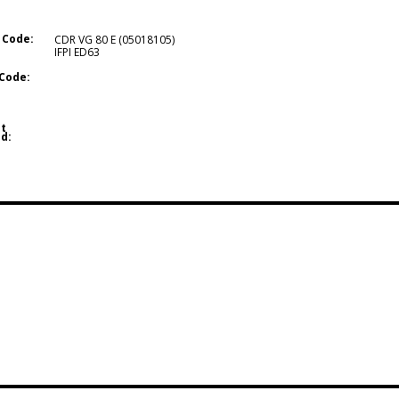
 Code:
CDR VG 80 E (05018105)
IFPI ED63
Code:
t
d: