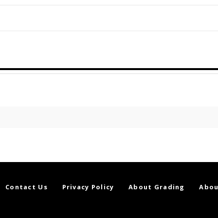
Contact Us
Privacy Policy
About Grading
Abou