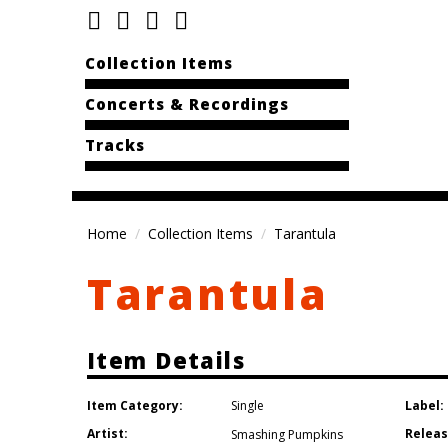
Collection Items
Concerts & Recordings
Tracks
Home
Collection Items
Tarantula
Tarantula
Item Details
Item Category:
Label:
Single
Artist:
Releas
Smashing Pumpkins