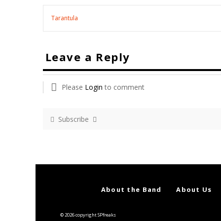
Tarantula
Leave a Reply
Please
Login
to comment
Subscribe
About the Band
About Us
© 2026 copyright SPfreaks