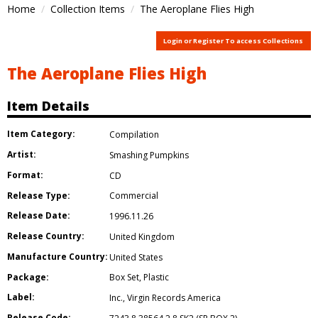
Home
Collection Items
The Aeroplane Flies High
Login or Register To access Collections
The Aeroplane Flies High
Item Details
Item Category:
Compilation
Artist:
Smashing Pumpkins
Format:
CD
Release Type:
Commercial
Release Date:
1996.11.26
Release Country:
United Kingdom
Manufacture Country:
United States
Package:
Box Set
,
Plastic
Label:
Inc.
,
Virgin Records America
Release Code: