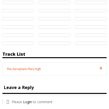
Track List
The Aeroplane Flies High
Leave a Reply
Please
Login
to comment