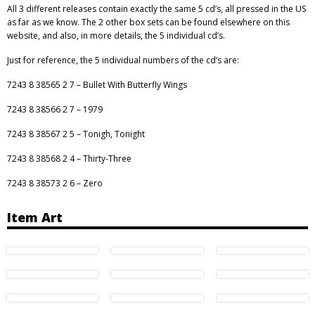
All 3 different releases contain exactly the same 5 cd’s, all pressed in the US
as far as we know. The 2 other box sets can be found elsewhere on this
website, and also, in more details, the 5 individual cd’s.
Just for reference, the 5 individual numbers of the cd’s are:
7243 8 38565 2 7 – Bullet With Butterfly Wings
7243 8 38566 2 7 – 1979
7243 8 38567 2 5 – Tonigh, Tonight
7243 8 38568 2 4 – Thirty-Three
7243 8 38573 2 6 – Zero
Item Art