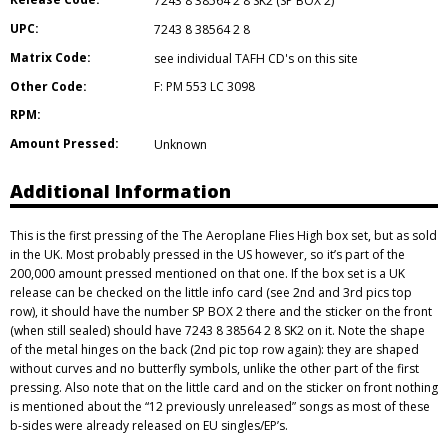
7243 8 38564 2 8 SK2 (SP BOX 2)
UPC:
7243 8 38564 2 8
Matrix Code:
see individual TAFH CD's on this site
Other Code:
F: PM 553 LC 3098
RPM:
Amount Pressed:
Unknown
Additional Information
This is the first pressing of the The Aeroplane Flies High box set, but as sold
in the UK. Most probably pressed in the US however, so it’s part of the
200,000 amount pressed mentioned on that one. If the box set is a UK
release can be checked on the little info card (see 2nd and 3rd pics top
row), it should have the number SP BOX 2 there and the sticker on the front
(when still sealed) should have 7243 8 38564 2 8 SK2 on it. Note the shape
of the metal hinges on the back (2nd pic top row again): they are shaped
without curves and no butterfly symbols, unlike the other part of the first
pressing. Also note that on the little card and on the sticker on front nothing
is mentioned about the “12 previously unreleased” songs as most of these
b-sides were already released on EU singles/EP’s.