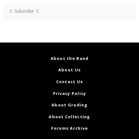
Subscribe
About the Band
About Us
Contact Us
Privacy Policy
About Grading
About Collecting
Forums Archive