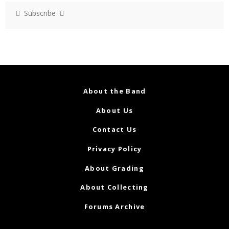
Subscribe
About the Band
About Us
Contact Us
Privacy Policy
About Grading
About Collecting
Forums Archive