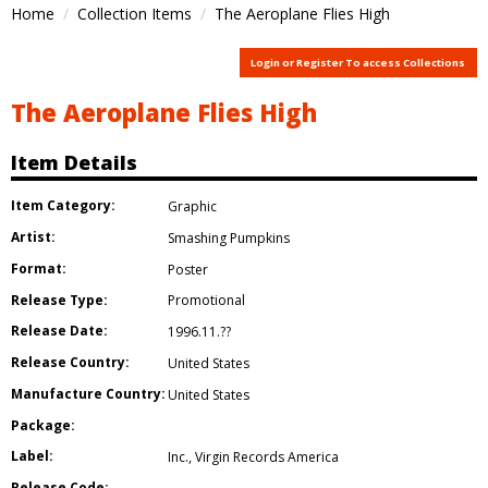
Home
Collection Items
The Aeroplane Flies High
Login or Register To access Collections
The Aeroplane Flies High
Item Details
Item Category:
Graphic
Artist:
Smashing Pumpkins
Format:
Poster
Release Type:
Promotional
Release Date:
1996.11.??
Release Country:
United States
Manufacture Country:
United States
Package:
Label:
Inc.
,
Virgin Records America
Release Code: