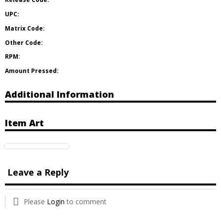
UPC:
Matrix Code:
Other Code:
RPM:
Amount Pressed:
Additional Information
Item Art
Leave a Reply
Please
Login
to comment