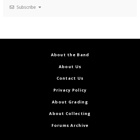
Subscribe
About the Band
About Us
Contact Us
Privacy Policy
About Grading
About Collecting
Forums Archive