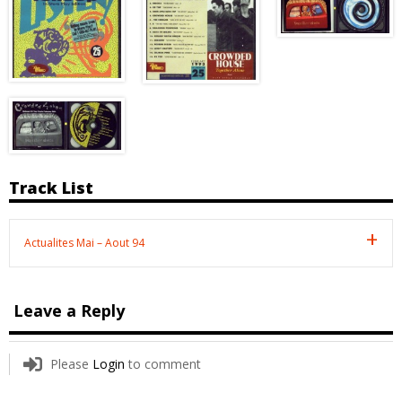
Track List
Actualites Mai – Aout 94
Leave a Reply
Please
Login
to comment