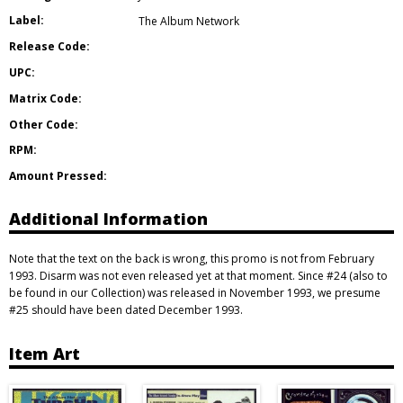
Label:
The Album Network
Release Code:
UPC:
Matrix Code:
Other Code:
RPM:
Amount Pressed:
Additional Information
Note that the text on the back is wrong, this promo is not from February
1993. Disarm was not even released yet at that moment. Since #24 (also to
be found in our Collection) was released in November 1993, we presume
#25 should have been dated December 1993.
Item Art