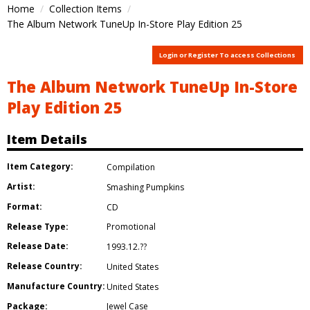
Home
Collection Items
The Album Network TuneUp In-Store Play Edition 25
Login or Register To access Collections
The Album Network TuneUp In-Store
Play Edition 25
Item Details
Item Category:
Compilation
Artist:
Smashing Pumpkins
Format:
CD
Release Type:
Promotional
Release Date:
1993.12.??
Release Country:
United States
Manufacture Country:
United States
Package:
Jewel Case