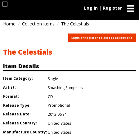
Log In | Register
Home
Collection Items
The Celestials
Login or Register To access Collections
The Celestials
Item Details
Item Category:
Single
Artist:
Smashing Pumpkins
Format:
CD
Release Type:
Promotional
Release Date:
2012.06.??
Release Country:
United States
Manufacture Country:
United States