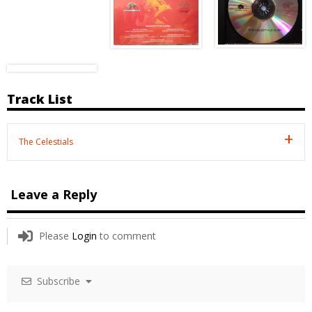
Track List
The Celestials
Leave a Reply
Please
Login
to comment
Subscribe