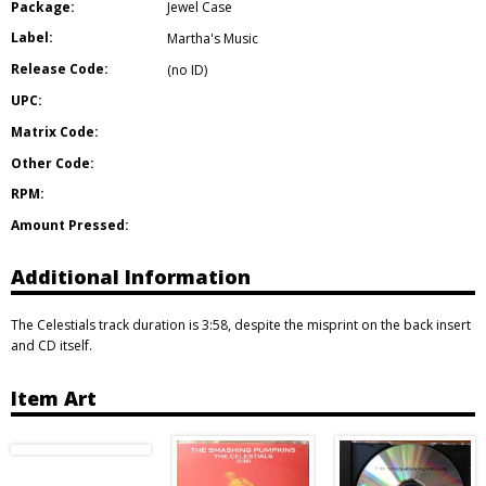
Package:
Jewel Case
Label:
Martha's Music
Release Code:
(no ID)
UPC:
Matrix Code:
Other Code:
RPM:
Amount Pressed:
Additional Information
The Celestials track duration is 3:58, despite the misprint on the back insert
and CD itself.
Item Art