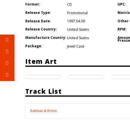
Format:
UPC:
CD
Release Type:
Matrix
Promotional
Release Date:
Other 
1997.04.09
Release Country:
RPM:
United States
Manufacture Country:
Amoun
United States
Presse
Package:
Jewel Case
Item Art
Track List
Batman & Robin