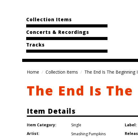
Collection Items
Concerts & Recordings
Tracks
Home
Collection Items
The End Is The Beginning 
The End Is The
Item Details
Item Category:
Label:
Single
Artist:
Releas
Smashing Pumpkins