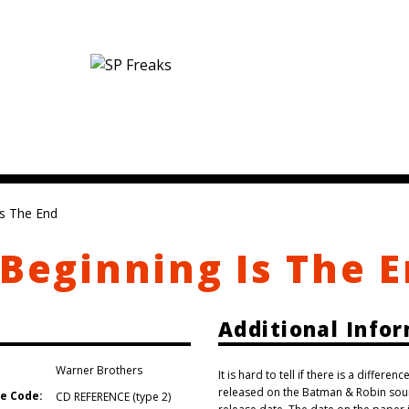
Is The End
 Beginning Is The 
Additional Info
Warner Brothers
It is hard to tell if there is a differ
released on the Batman & Robin soun
e Code:
CD REFERENCE (type 2)