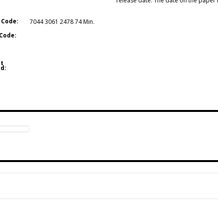
release date. The date on the paper in
 Code:
7044 3061 2478 74 Min.
Code:
t
d: