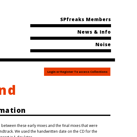
SPfreaks Members
News & Info
Noise
Login or Register To access Collections
End
rmation
ence between these early mixes and the final mixes that were
dtrack. We used the handwritten date on the CD for the