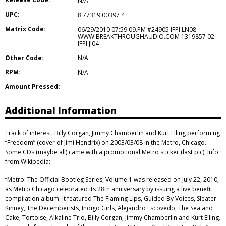
N/A
UPC:
8 77319 00397 4
Matrix Code:
06/29/2010 07:59:09.PM #24905 IFPI LN08
WWW.BREAKTHROUGHAUDIO.COM 1319857 02
IFPI JI04
Other Code:
N/A
RPM:
N/A
Amount Pressed:
Additional Information
Track of interest: Billy Corgan, Jimmy Chamberlin and Kurt Elling performing
“Freedom” (cover of Jimi Hendrix) on 2003/03/08 in the Metro, Chicago.
Some CDs (maybe all) came with a promotional Metro sticker (last pic). Info
from Wikipedia:
“Metro: The Official Bootleg Series, Volume 1 was released on July 22, 2010,
as Metro Chicago celebrated its 28th anniversary by issuing a live benefit
compilation album. It featured The Flaming Lips, Guided By Voices, Sleater-
Kinney, The Decemberists, Indigo Girls, Alejandro Escovedo, The Sea and
Cake, Tortoise, Alkaline Trio, Billy Corgan, Jimmy Chamberlin and Kurt Elling.