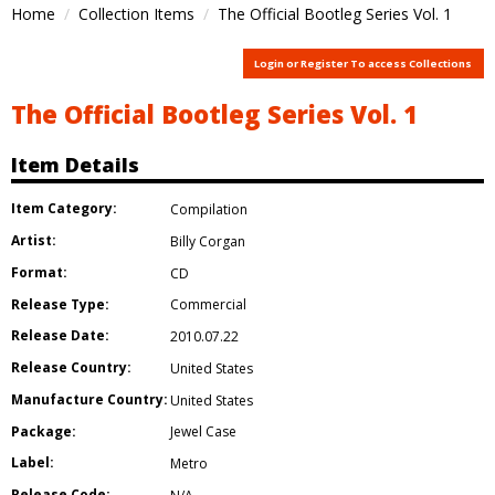
Home
Collection Items
The Official Bootleg Series Vol. 1
Login or Register To access Collections
The Official Bootleg Series Vol. 1
Item Details
Item Category:
Compilation
Artist:
Billy Corgan
Format:
CD
Release Type:
Commercial
Release Date:
2010.07.22
Release Country:
United States
Manufacture Country:
United States
Package:
Jewel Case
Label:
Metro
Release Code: