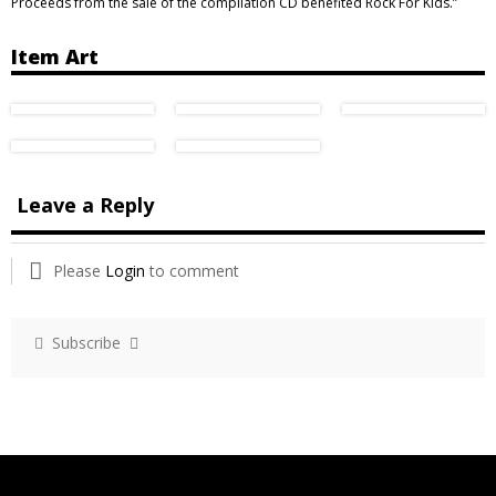
Proceeds from the sale of the compilation CD benefited Rock For Kids.”
Item Art
Leave a Reply
Please
Login
to comment
Subscribe