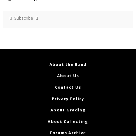
Subscribe
About the Band
About Us
Contact Us
Privacy Policy
About Grading
About Collecting
Forums Archive