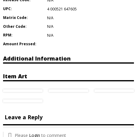
N/A
UPC:
4 000521 647605
Matrix Code:
N/A
Other Code:
N/A
RPM:
N/A
Amount Pressed:
Additional Information
Item Art
Leave a Reply
Please
Login
to comment