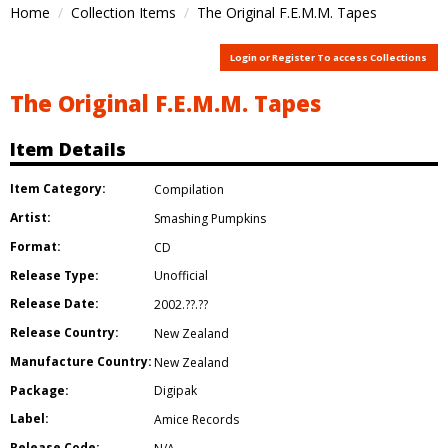
Home
Collection Items
The Original F.E.M.M. Tapes
Login or Register To access Collections
The Original F.E.M.M. Tapes
Item Details
Item Category:
Compilation
Artist:
Smashing Pumpkins
Format:
CD
Release Type:
Unofficial
Release Date:
2002.??.??
Release Country:
New Zealand
Manufacture Country:
New Zealand
Package:
Digipak
Label:
Amice Records
Release Code: