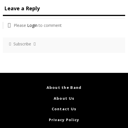
Leave a Reply
Please
Login
to comment
Subscribe
About the Band
About Us
Contact Us
Privacy Policy