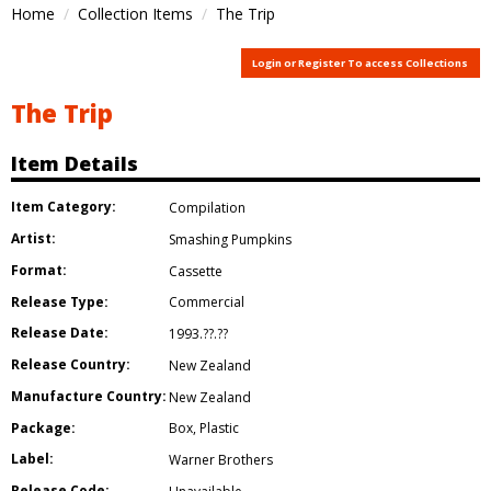
Home
Collection Items
The Trip
Login or Register To access Collections
The Trip
Item Details
Item Category:
Compilation
Artist:
Smashing Pumpkins
Format:
Cassette
Release Type:
Commercial
Release Date:
1993.??.??
Release Country:
New Zealand
Manufacture Country:
New Zealand
Package:
Box
,
Plastic
Label:
Warner Brothers
Release Code: