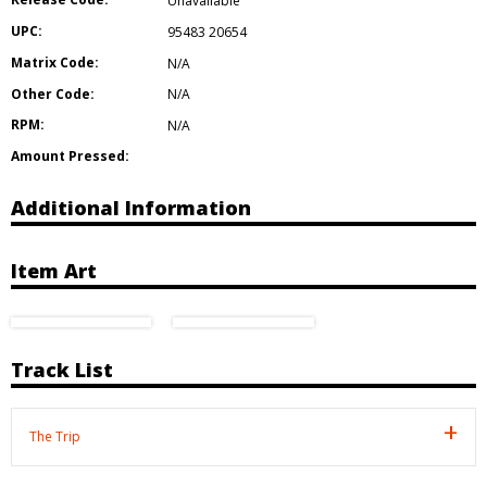
Unavailable
UPC:
95483 20654
Matrix Code:
N/A
Other Code:
N/A
RPM:
N/A
Amount Pressed:
Additional Information
Item Art
Track List
The Trip