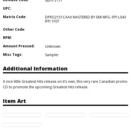
dpro 2151
UPC:
Matrix Code:
DPRO2151CAAV MASTERED BY EMI MFG. IFPI L043
IFPI 1F07
Other Code:
RPM:
Amount Pressed:
Unknown
Misc Tags:
Sampler
Additional Information
A nice little Greatest Hits release on it’s own, this very rare Canadian promo
CD to promote the upcoming Greatest Hits release.
Item Art