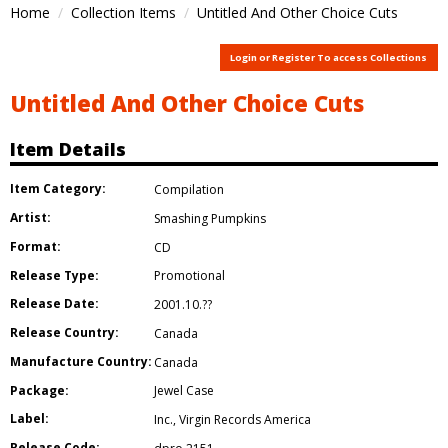
Home
Collection Items
Untitled And Other Choice Cuts
Login or Register To access Collections
Untitled And Other Choice Cuts
Item Details
Item Category:
Compilation
Artist:
Smashing Pumpkins
Format:
CD
Release Type:
Promotional
Release Date:
2001.10.??
Release Country:
Canada
Manufacture Country:
Canada
Package:
Jewel Case
Label:
Inc.
,
Virgin Records America
Release Code: