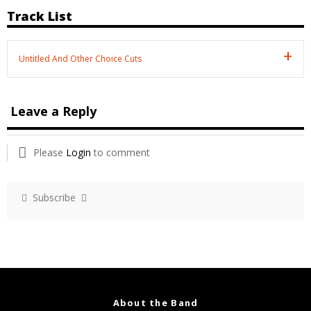
Track List
Untitled And Other Choice Cuts
Leave a Reply
Please
Login
to comment
Subscribe
About the Band