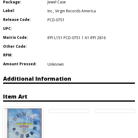
Package:
Jewel Case
Label:
Inc.
,
Virgin Records America
Release Code:
PCD-0751
UPC:
Matrix Code:
IFPI L151 PCD-0751 1 A1 IFPI 2816
Other Code:
RPM:
Amount Pressed:
Unknown
Additional Information
Item Art