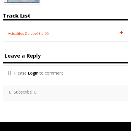
Track List
Actualites Delabel Ete 96
Leave a Reply
Please
Login
to comment
Subscribe