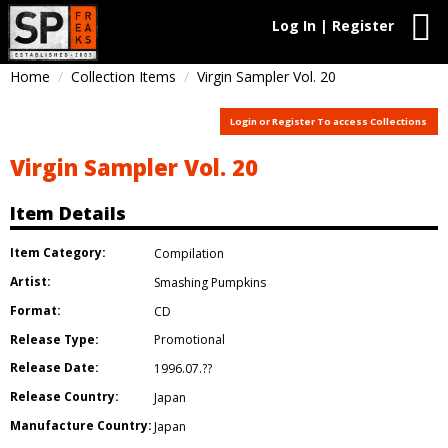
Log In | Register
Home
Collection Items
Virgin Sampler Vol. 20
Login or Register To access Collections
Virgin Sampler Vol. 20
Item Details
Item Category:
Compilation
Artist:
Smashing Pumpkins
Format:
CD
Release Type:
Promotional
Release Date:
1996.07.??
Release Country:
Japan
Manufacture Country:
Japan