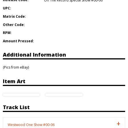
Off The Record Special Show #00-06
UPC:
Matrix Code:
Other Code:
RPM:
Amount Pressed:
Additional Information
(Pics from eBay)
Item Art
Track List
Westwood One Show #00-06