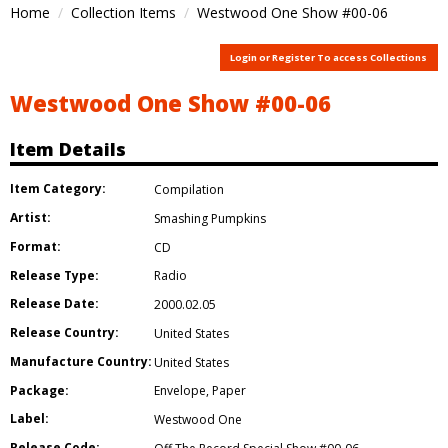
Home
Collection Items
Westwood One Show #00-06
Login or Register To access Collections
Westwood One Show #00-06
Item Details
Item Category:
Compilation
Artist:
Smashing Pumpkins
Format:
CD
Release Type:
Radio
Release Date:
2000.02.05
Release Country:
United States
Manufacture Country:
United States
Package:
Envelope
,
Paper
Label:
Westwood One
Release Code: