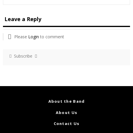
Leave a Reply
Please
Login
to comment
Subscribe
About the Band
About Us
Contact Us