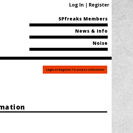
Log In | Register
SPfreaks Members
News & Info
Noise
Login or Register To access Collections
rmation