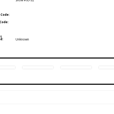
Show #95-32
 Code:
Code:
t
d:
Unknown