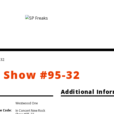
-32
 Show #95-32
Additional Info
Westwood One
e Code:
In Concert New Rock