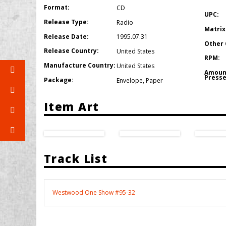
Format:
CD
UPC:
Release Type:
Radio
Matrix
Release Date:
1995.07.31
Other 
Release Country:
United States
RPM:
Manufacture Country:
United States
Amoun
Presse
Package:
Envelope
,
Paper
Item Art
Track List
Westwood One Show #95-32