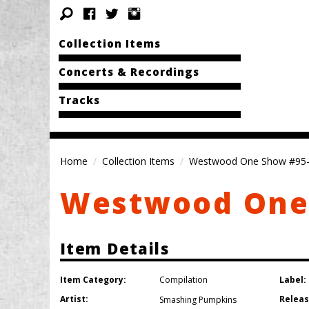
Collection Items
Concerts & Recordings
Tracks
Home
Collection Items
Westwood One Show #95
Westwood One
Item Details
Item Category:
Label:
Compilation
Artist:
Releas
Smashing Pumpkins