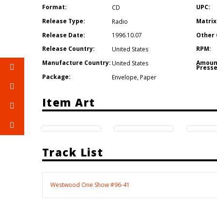
Format:
UPC:
CD
Release Type:
Matrix
Radio
Release Date:
Other 
1996.10.07
Release Country:
RPM:
United States
Manufacture Country:
Amoun
United States
Presse
Package:
Envelope
,
Paper
Item Art
Track List
Westwood One Show #96-41