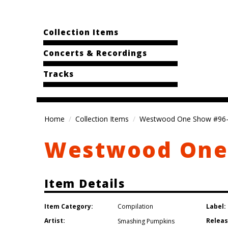
Collection Items
Concerts & Recordings
Tracks
Home
Collection Items
Westwood One Show #96
Westwood One
Item Details
Item Category:
Label:
Compilation
Artist:
Releas
Smashing Pumpkins