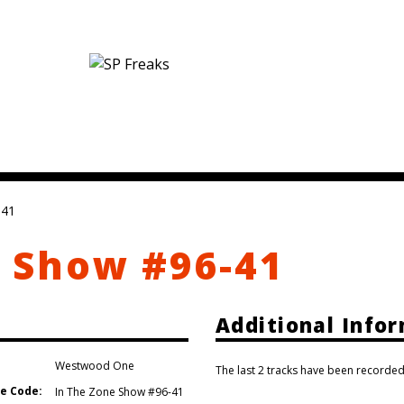
-41
 Show #96-41
Additional Info
Westwood One
The last 2 tracks have been recorded
e Code:
In The Zone Show #96-41