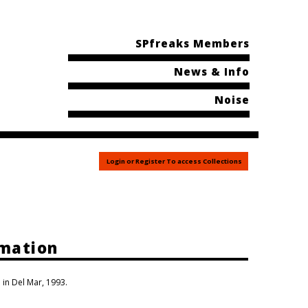
SPfreaks Members
News & Info
Noise
Login or Register To access Collections
rmation
 in Del Mar, 1993.