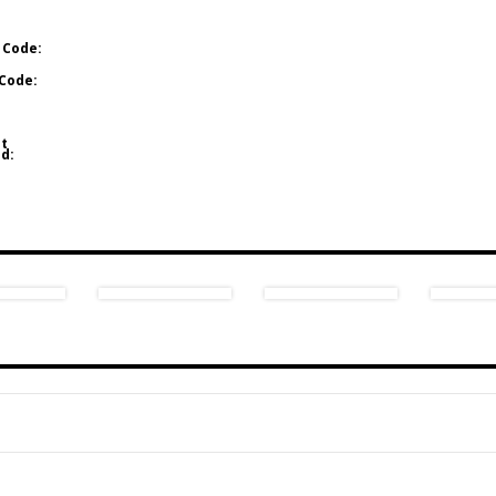
 Code:
Code:
t
d: