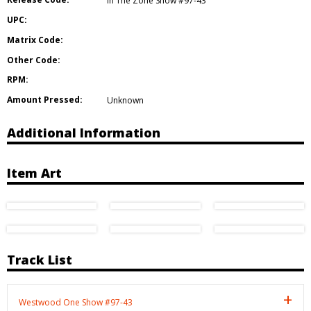
In The Zone Show #97-43
UPC:
Matrix Code:
Other Code:
RPM:
Amount Pressed:
Unknown
Additional Information
Item Art
Track List
Westwood One Show #97-43