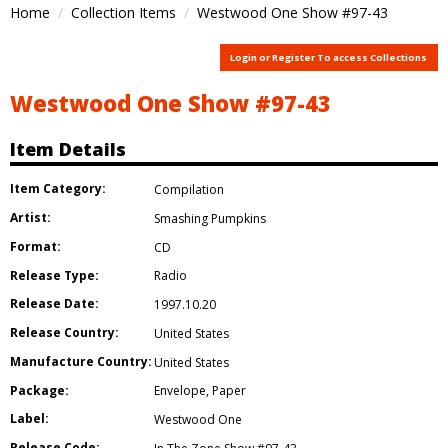
Home
Collection Items
Westwood One Show #97-43
Login or Register To access Collections
Westwood One Show #97-43
Item Details
Item Category:
Compilation
Artist:
Smashing Pumpkins
Format:
CD
Release Type:
Radio
Release Date:
1997.10.20
Release Country:
United States
Manufacture Country:
United States
Package:
Envelope
,
Paper
Label:
Westwood One
Release Code: