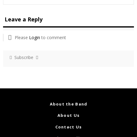
Leave a Reply
Please
Login
to comment
Subscribe
About the Band
About Us
Contact Us