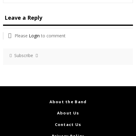
Leave a Reply
Please
Login
to comment
Subscribe
About the Band
About Us
Contact Us
Privacy Policy