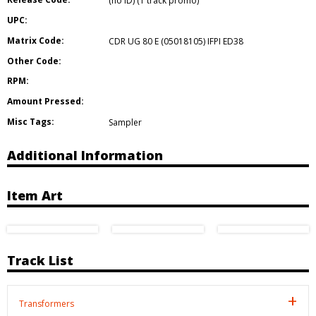
(no ID) (1 track promo)
UPC:
Matrix Code:
CDR UG 80 E (05018105) IFPI ED38
Other Code:
RPM:
Amount Pressed:
Misc Tags:
Sampler
Additional Information
Item Art
Track List
Transformers