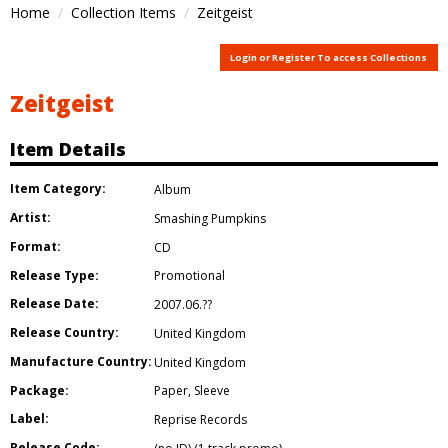
Home
Collection Items
Zeitgeist
Login or Register To access Collections
Zeitgeist
Item Details
Item Category:
Album
Artist:
Smashing Pumpkins
Format:
CD
Release Type:
Promotional
Release Date:
2007.06.??
Release Country:
United Kingdom
Manufacture Country:
United Kingdom
Package:
Paper
,
Sleeve
Label:
Reprise Records
Release Code: