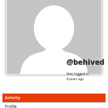
@behived
Was logged in
8 years ago
Activity
Profile