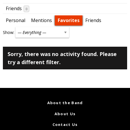
Friends
0
Personal
Mentions
Favorites
Friends
Show:
Sorry, there was no activity found. Please
try a different filter.
About the Band
About Us
Contact Us