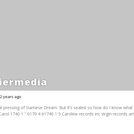
iermedia
2 years ago
nal pressing of Siamese Dream. But it’s sealed so how do I know what c
arol 1740 1 “ 0170 4 61740 1 5 Caroline records inc virgin records a