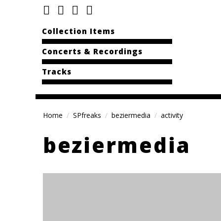
Collection Items
Concerts & Recordings
Tracks
Home
SPfreaks
beziermedia
activity
beziermedia