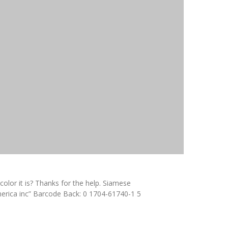
olor it is? Thanks for the help. Siamese
merica inc” Barcode Back: 0 1704-61740-1 5