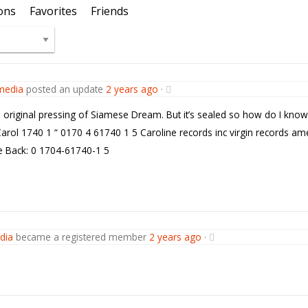
ons
Favorites
Friends
media
posted an update
2 years ago
·
a original pressing of Siamese Dream. But it’s sealed so how do I know
Carol 1740 1 “ 0170 4 61740 1 5 Caroline records inc virgin records ame
 Back: 0 1704-61740-1 5
dia
became a registered member
2 years ago
·