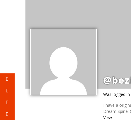
@bez
Was logged in
I have a origi
Dream Spine: C
View