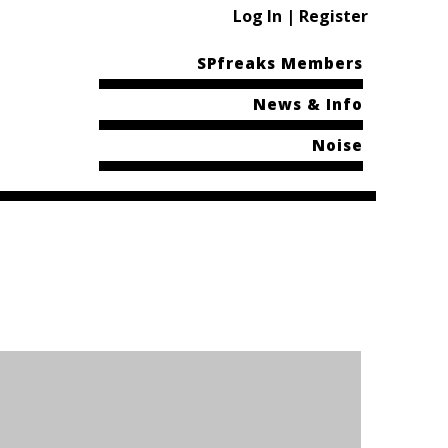
Log In | Register
SPfreaks Members
News & Info
Noise