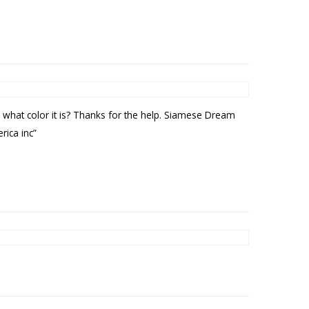
 what color it is? Thanks for the help. Siamese Dream
rica inc”