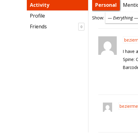
Activity
Personal
Menti
Profile
Show:
Friends
0
bezier
I have 
Spine: 
Barcode
bezierme