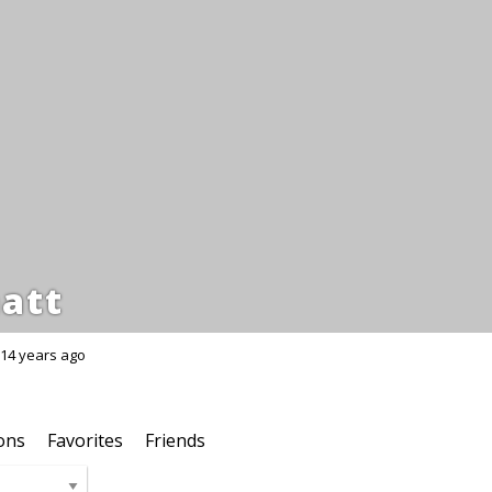
att
14 years ago
ons
Favorites
Friends