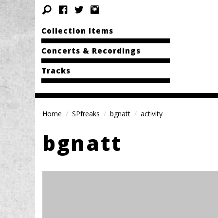
Collection Items
Concerts & Recordings
Tracks
Home
SPfreaks
bgnatt
activity
bgnatt