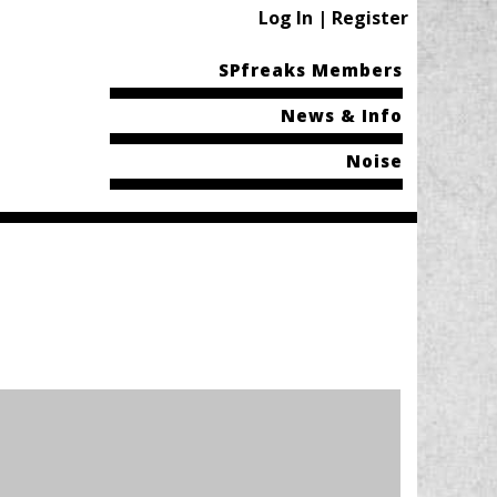
Log In | Register
SPfreaks Members
News & Info
Noise