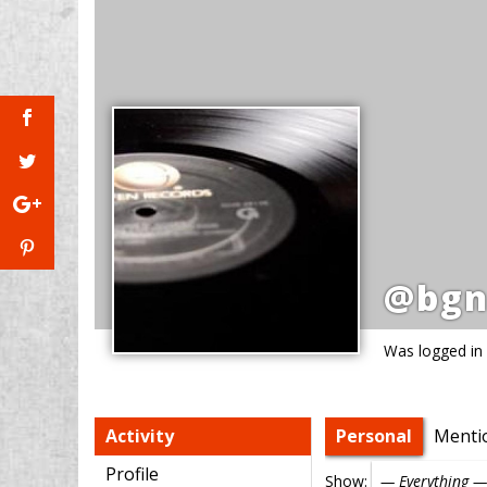
@bgn
Was logged in
Activity
Personal
Menti
Profile
Show: