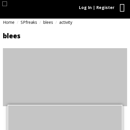
Log In | Register
Home
SPfreaks
blees
activity
blees