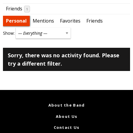
Friends
1
Personal
Mentions
Favorites
Friends
Show:
Sorry, there was no activity found. Please
try a different filter.
About the Band
About Us
Contact Us