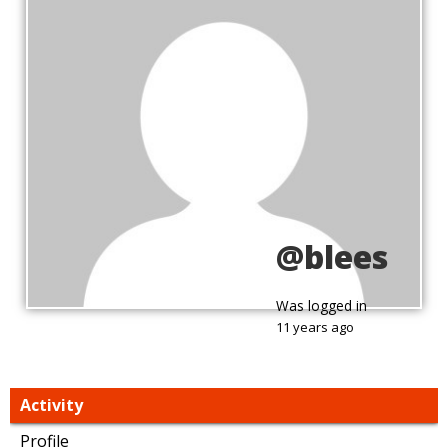
@blees
Was logged in
11 years ago
Activity
Profile