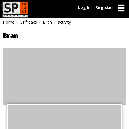
Log In | Register
Home
SPfreaks
Bran
activity
Bran