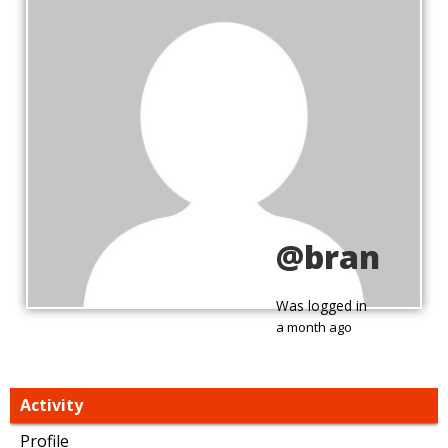
@bran
Was logged in
a month ago
Activity
Profile