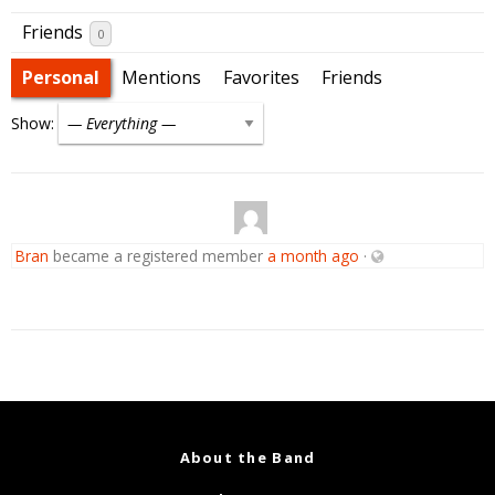
Friends
0
Personal
Mentions
Favorites
Friends
Show:
Bran
became a registered member
a month ago
·
About the Band