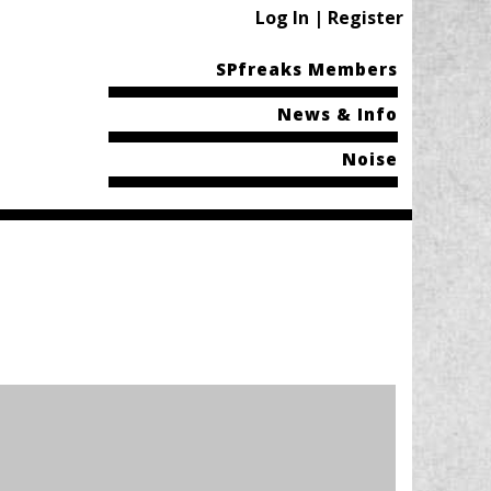
Log In | Register
SPfreaks Members
News & Info
Noise