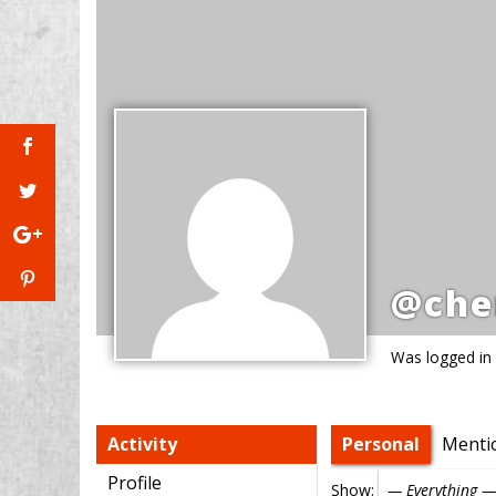
@che
Was logged in
Activity
Personal
Menti
Profile
Show: