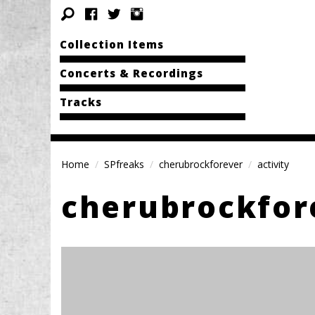
Collection Items
Concerts & Recordings
Tracks
Home
SPfreaks
cherubrockforever
activity
cherubrockfor