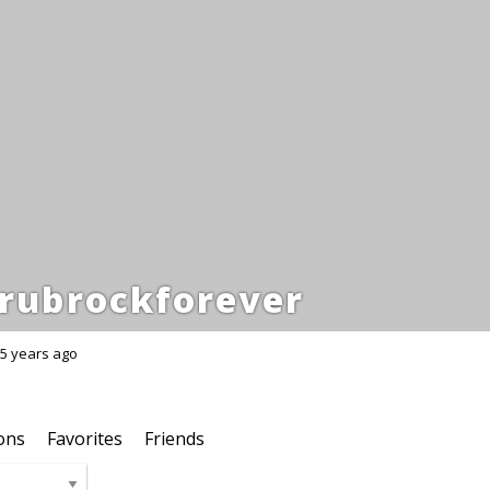
rubrockforever
5 years ago
ons
Favorites
Friends