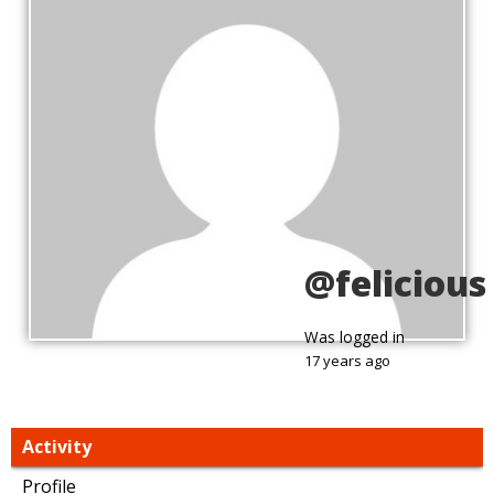
@felicious
Was logged in
17 years ago
Activity
Profile