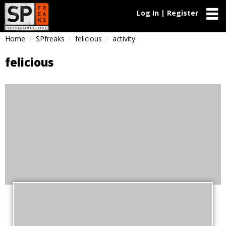
Log In | Register
Home
SPfreaks
felicious
activity
felicious