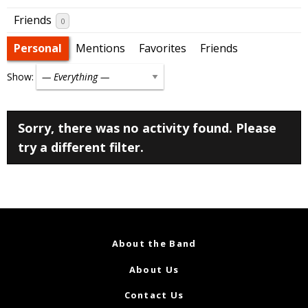
Friends
0
Personal
Mentions
Favorites
Friends
Show:
Sorry, there was no activity found. Please
try a different filter.
About the Band
About Us
Contact Us