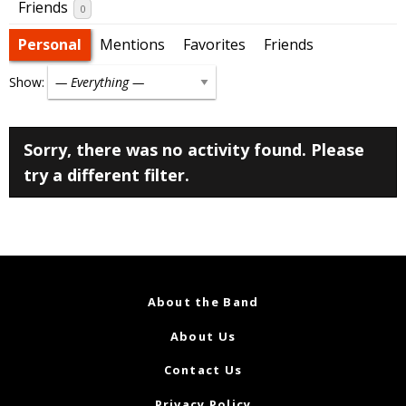
Friends
0
Personal
Mentions
Favorites
Friends
Show:
Sorry, there was no activity found. Please
try a different filter.
About the Band
About Us
Contact Us
Privacy Policy