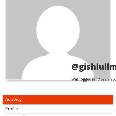
@gishlull
Was logged in
17 years ag
Activity
Profile