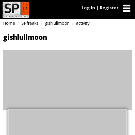
Log In | Register
Home
SPfreaks
gishlullmoon
activity
gishlullmoon