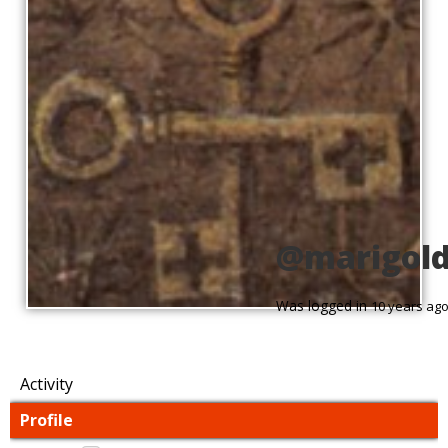
@marigol
Was logged in
10 years ag
Activity
Profile