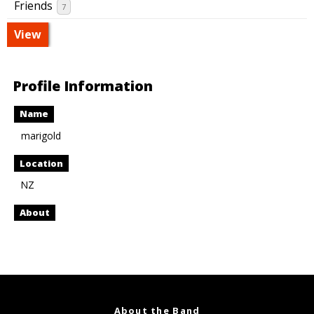
Friends
7
View
Profile Information
Name
marigold
Location
NZ
About
About the Band