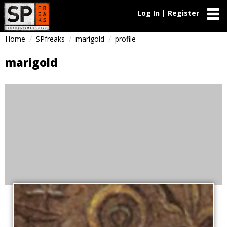
Log In | Register
Home
SPfreaks
marigold
profile
marigold