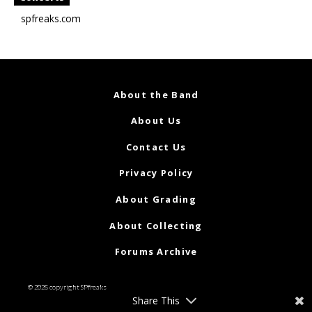
spfreaks.com
About the Band
About Us
Contact Us
Privacy Policy
About Grading
About Collecting
Forums Archive
© 2026 copyright SPfreaks
Share This