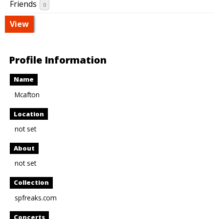
Friends
0
View
Profile Information
Name
Mcafton
Location
not set
About
not set
Collection
spfreaks.com
Concerts