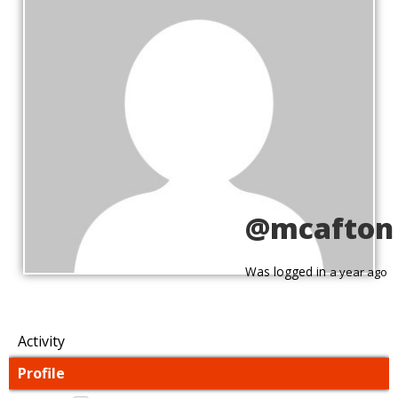
@mcafton
Was logged in
a year ago
Activity
Profile