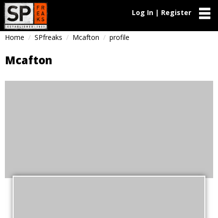
Log In | Register
Home
SPfreaks
Mcafton
profile
Mcafton