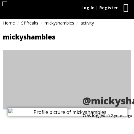
Log In | Register
Home
SPfreaks
mickyshambles
activity
mickyshambles
@mickysh
Was logged in
2 years ago