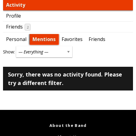
Activity
Profile
Friends
2
Personal
Mentions
Favorites
Friends
Show:
Sorry, there was no activity found. Please
try a different filter.
About the Band