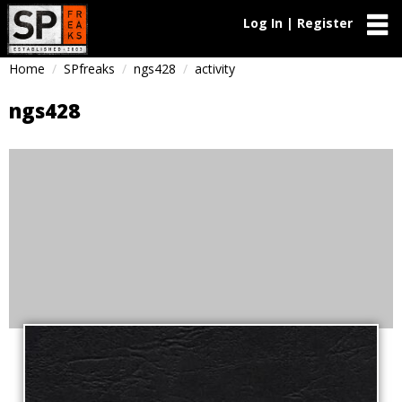
Log In | Register
Home
SPfreaks
ngs428
activity
ngs428