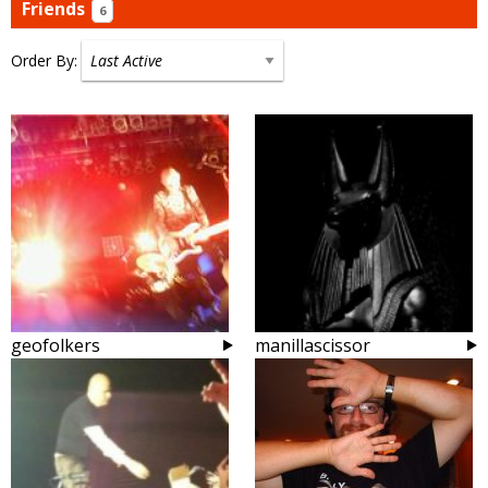
Friends
6
Order By:
Friends
geofolkers
manillascissor