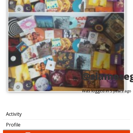
@siamese
Was logged in
5 years ago
Activity
Profile