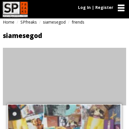
Log In | Register
Home
SPfreaks
siamesegod
friends
siamesegod