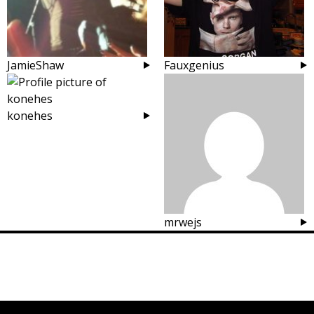
JamieShaw
Fauxgenius
konehes
mrwejs
Posts
navigation