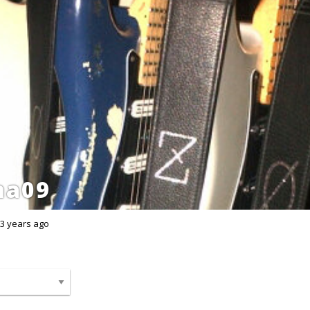
ma09
3 years ago