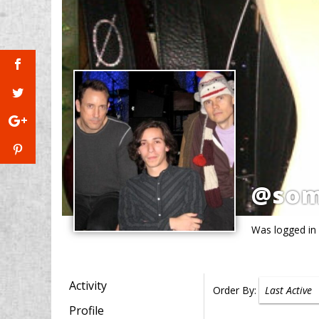
@so
Was logged in
Activity
Order By:
Profile