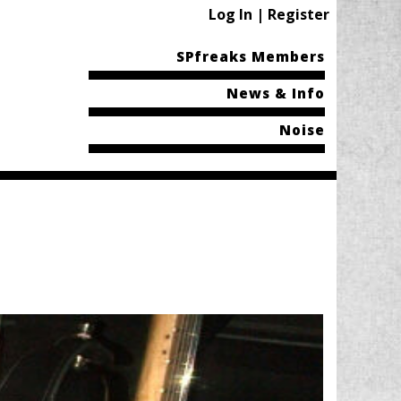
Log In | Register
SPfreaks Members
News & Info
Noise