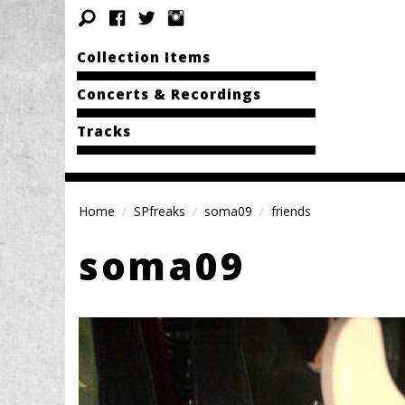
Collection Items
Concerts & Recordings
Tracks
Home
SPfreaks
soma09
friends
soma09