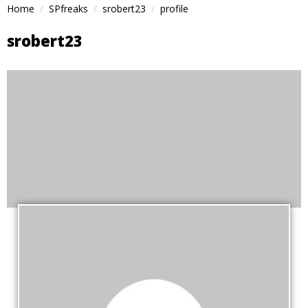
Home
SPfreaks
srobert23
profile
srobert23