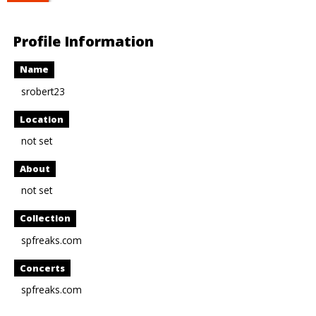
Profile Information
Name
srobert23
Location
not set
About
not set
Collection
spfreaks.com
Concerts
spfreaks.com