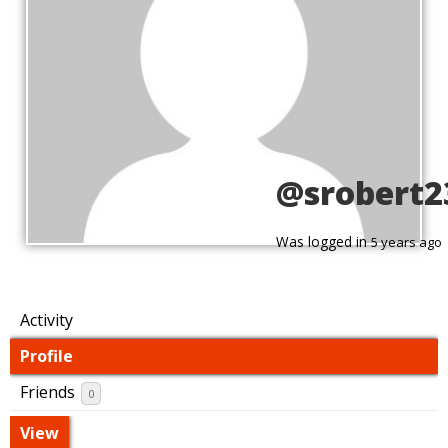
@srobert2
Was logged in
5 years ago
Activity
Profile
Friends
0
View